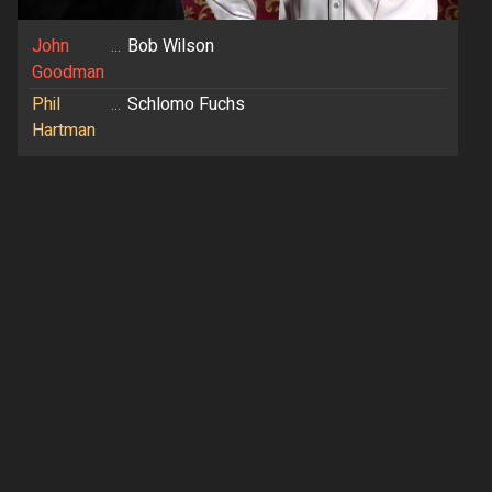
John
...
Bob Wilson
Goodman
Phil
...
Schlomo Fuchs
Hartman