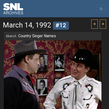
March 14, 1992
<
>
#12
Country Singer Names
Sketch