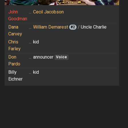
John
...
Cecil Jacobson
Goodman
Dana
...
William Demarest
/
Uncle Charlie
#2
Carvey
Chris
...
kid
Farley
Don
...
announcer
Voice
Pardo
Billy
...
kid
Eichner