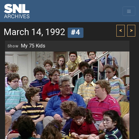
March 14, 1992
<
>
#4
My 75 Kids
Show