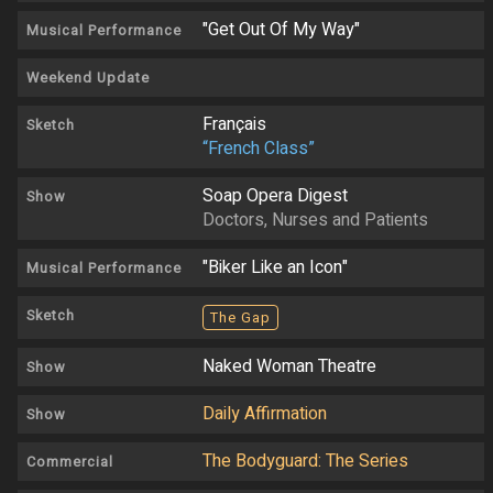
"Get Out Of My Way"
Musical Performance
Weekend Update
Français
Sketch
“French Class”
Soap Opera Digest
Show
Doctors, Nurses and Patients
"Biker Like an Icon"
Musical Performance
Sketch
The Gap
Naked Woman Theatre
Show
Daily Affirmation
Show
The Bodyguard: The Series
Commercial