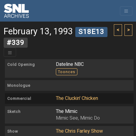
February 13, 1993
<
>
S18E13
#339
Dateline NBC
Cold Opening
Toonces
Monologue
The Cluckin' Chicken
Commercial
The Mimic
Sketch
Mimic See, Mimic Do
The Chris Farley Show
Show