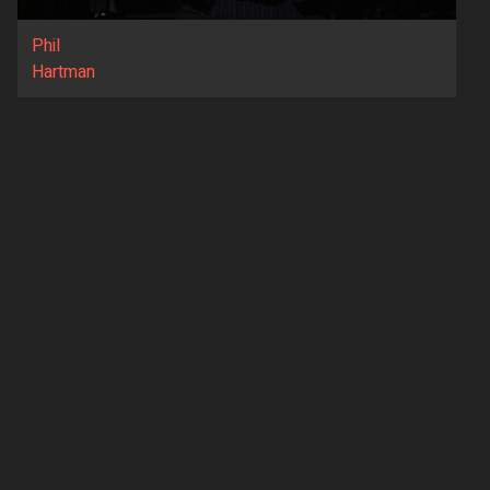
Phil
Hartman