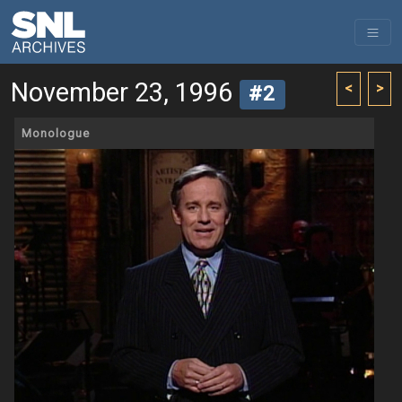
November 23, 1996
<
>
#2
Monologue