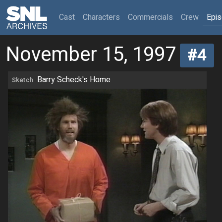
(current)
Cast
Characters
Commercials
Crew
Epi
November 15, 1997
#4
Barry Scheck's Home
Sketch