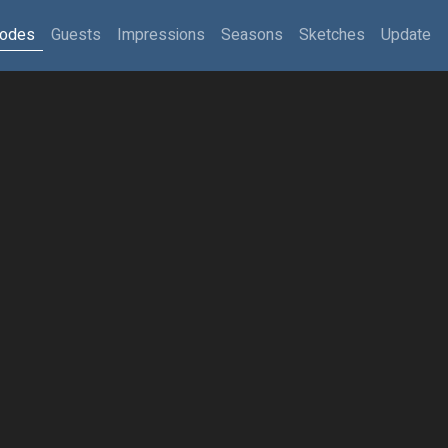
sodes
Guests
Impressions
Seasons
Sketches
Update