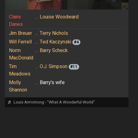
Claire
...
Louise Woodward
Danes
Jim Breuer
...
Terry Nichols
Will Ferrell
...
Ted Kaczynski
#4
Norm
...
Barry Scheck
MacDonald
Tim
...
O.J. Simpson
#11
Meadows
Molly
...
Barry's wife
Shannon
♬
Louis Armstrong - "What A Wonderful World"