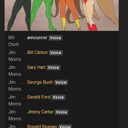
Bill
...
announcer
Voice
Chott
Jim
...
Bill Clinton
Voice
Morris
Jim
...
Gary Hart
Voice
Morris
Jim
...
George Bush
Voice
Morris
Jim
...
Gerald Ford
Voice
Morris
Jim
...
Jimmy Carter
Voice
Morris
Jim
...
Ronald Reagan
Voice