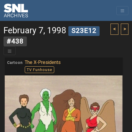
February 7, 1998
<
>
S23E12
#438
The X-Presidents
Cartoon
TV Funhouse