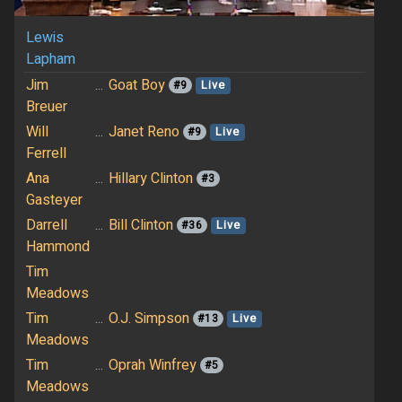
Lewis
Lapham
Jim
...
Goat Boy
#9
Live
Breuer
Will
...
Janet Reno
#9
Live
Ferrell
Ana
...
Hillary Clinton
#3
Gasteyer
Darrell
...
Bill Clinton
#36
Live
Hammond
Tim
Meadows
Tim
...
O.J. Simpson
#13
Live
Meadows
Tim
...
Oprah Winfrey
#5
Meadows