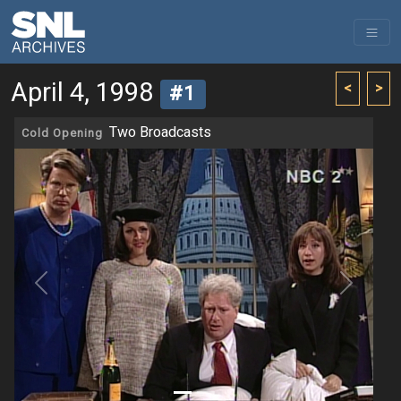
April 4, 1998
<
>
#1
Two Broadcasts
Cold Opening
Previous
Next