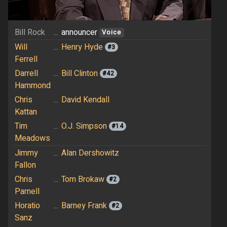
Bill Rock
...
announcer
Voice
Will
...
Henry Hyde
#3
Ferrell
Darrell
...
Bill Clinton
#42
Hammond
Chris
...
David Kendall
Kattan
Tim
...
O.J. Simpson
#14
Meadows
Jimmy
...
Alan Dershowitz
Fallon
Chris
...
Tom Brokaw
#2
Parnell
Horatio
...
Barney Frank
#2
Sanz