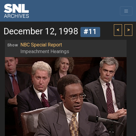
December 12, 1998
<
>
#11
NBC Special Report
Show
Impeachment Hearings