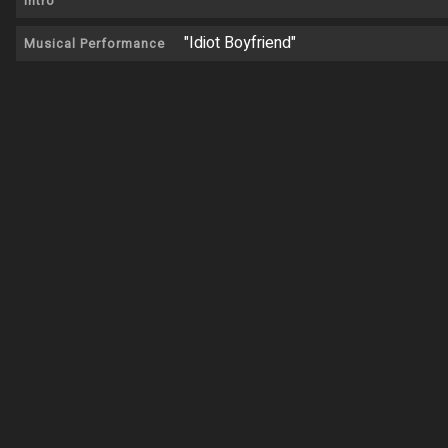
Intro
"Idiot Boyfriend"
Musical Performance