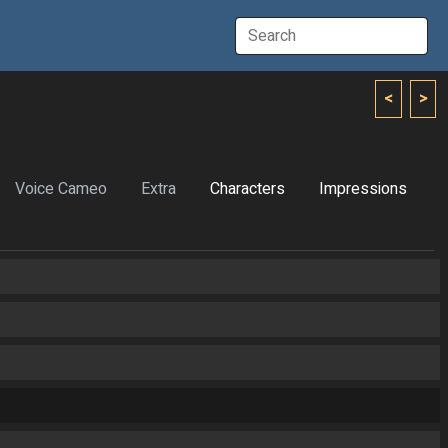
<
>
Voice Cameo
Extra
Characters
Impressions