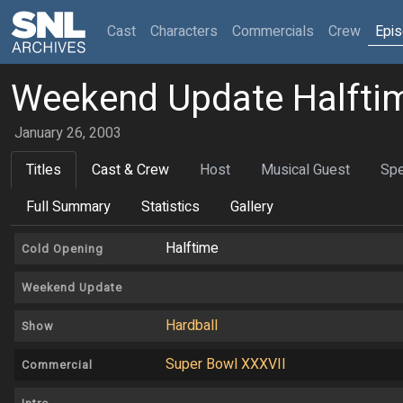
(current)
Cast
Characters
Commercials
Crew
Epi
Weekend Update Halftim
January 26, 2003
Titles
Cast & Crew
Host
Musical Guest
Spe
Full Summary
Statistics
Gallery
Halftime
Cold Opening
Weekend Update
Hardball
Show
Super Bowl XXXVII
Commercial