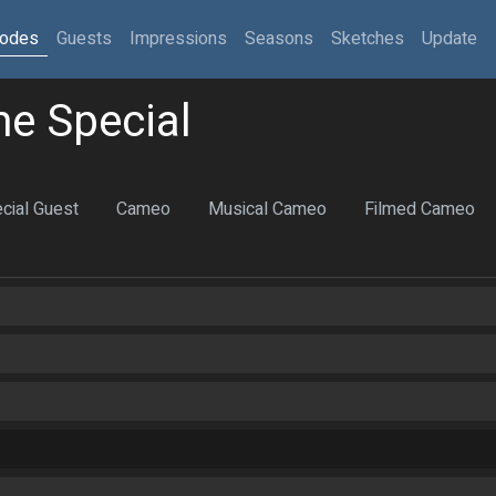
sodes
Guests
Impressions
Seasons
Sketches
Update
e Special
cial Guest
Cameo
Musical Cameo
Filmed Cameo