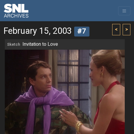
February 15, 2003
<
>
#7
Invitation to Love
Sketch