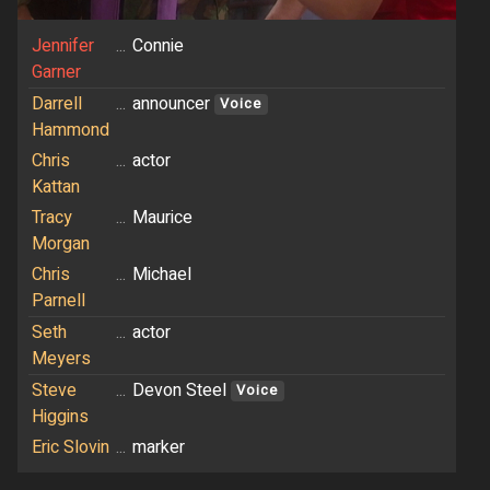
Jennifer
...
Connie
Garner
Darrell
...
announcer
Voice
Hammond
Chris
...
actor
Kattan
Tracy
...
Maurice
Morgan
Chris
...
Michael
Parnell
Seth
...
actor
Meyers
Steve
...
Devon Steel
Voice
Higgins
Eric Slovin
...
marker