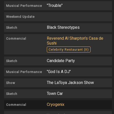
"Trouble"
Musical Performance
Weekend Update
Black Stereotypes
Sketch
Reverend Al Sharpton's Casa de
Commercial
Sushi
Celebrity Restaurant (II)
Candidate Party
Sketch
"God Is A DJ"
Musical Performance
The LaToya Jackson Show
Show
Town Car
Sketch
Cryogenix
Commercial