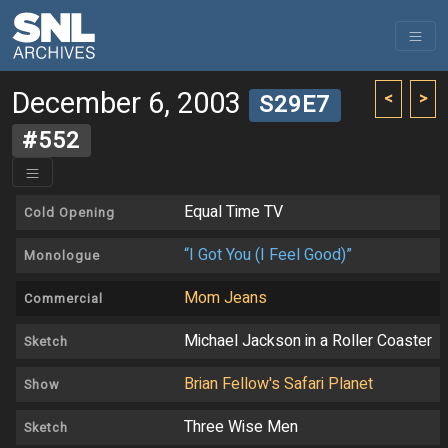
December 6, 2003
<
>
S29E7
#552
Equal Time TV
Cold Opening
“I Got You (I Feel Good)”
Monologue
Mom Jeans
Commercial
Michael Jackson in a Roller Coaster
Sketch
Brian Fellow's Safari Planet
Show
Three Wise Men
Sketch