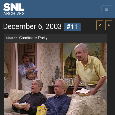
December 6, 2003
<
>
#11
Candidate Party
Sketch