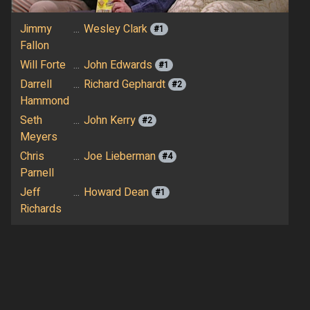
Jimmy
...
Wesley Clark
#1
Fallon
Will Forte
...
John Edwards
#1
Darrell
...
Richard Gephardt
#2
Hammond
Seth
...
John Kerry
#2
Meyers
Chris
...
Joe Lieberman
#4
Parnell
Jeff
...
Howard Dean
#1
Richards