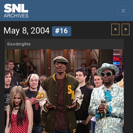
May 8, 2004
<
>
#16
Goodnights