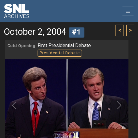
October 2, 2004
<
>
#1
First Presidential Debate
Cold Opening
Presidential Debate
Previous
Next