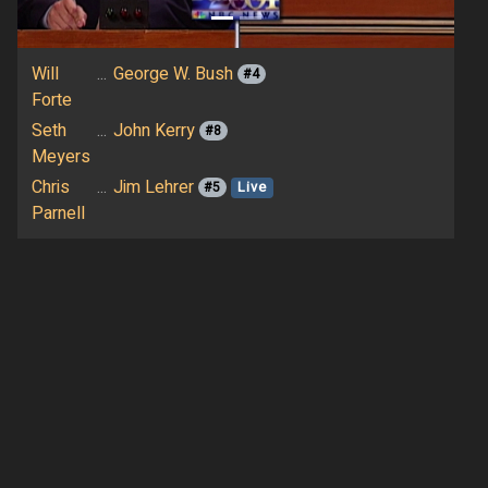
Will
...
George W. Bush
#4
Forte
Seth
...
John Kerry
#8
Meyers
Chris
...
Jim Lehrer
#5
Live
Parnell