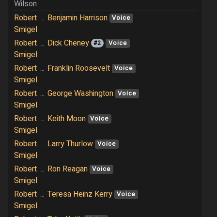
Wilson
Robert
...
Benjamin Harrison
Voice
Smigel
Robert
...
Dick Cheney
#2
Voice
Smigel
Robert
...
Franklin Roosevelt
Voice
Smigel
Robert
...
George Washington
Voice
Smigel
Robert
...
Keith Moon
Voice
Smigel
Robert
...
Larry Thurlow
Voice
Smigel
Robert
...
Ron Reagan
Voice
Smigel
Robert
...
Teresa Heinz Kerry
Voice
Smigel