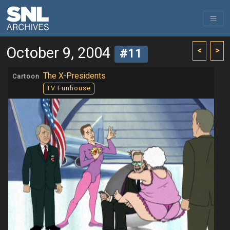
October 9, 2004
<
>
#11
The X-Presidents
Cartoon
TV Funhouse