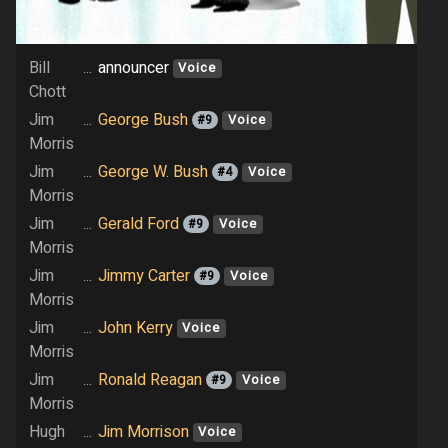
Bill
...
announcer
Voice
Chott
Jim
...
George Bush
#9
Voice
Morris
Jim
...
George W. Bush
#4
Voice
Morris
Jim
...
Gerald Ford
#9
Voice
Morris
Jim
...
Jimmy Carter
#9
Voice
Morris
Jim
...
John Kerry
Voice
Morris
Jim
...
Ronald Reagan
#9
Voice
Morris
Hugh
...
Jim Morrison
Voice