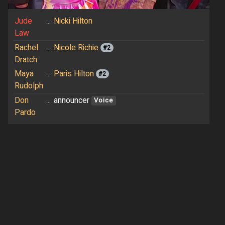
Jude
...
Nicki Hilton
Law
Rachel
...
Nicole Richie
#2
Dratch
Maya
...
Paris Hilton
#2
Rudolph
Don
...
announcer
Voice
Pardo