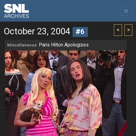
October 23, 2004
<
>
#6
Paris Hilton Apologizes
Miscellaneous