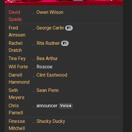
David
...
Owen Wilson
Spade
Fred
...
George Carlin
#1
Armisen
Rachel
...
Rita Rudner
#1
Dratch
Tina Fey
...
Bea Arthur
Will Forte
...
Roscoe
Darrell
...
Clint Eastwood
Hammond
Seth
...
Sean Penn
Meyers
Chris
...
announcer
Voice
Parnell
Finesse
...
Shucky Ducky
Mitchell