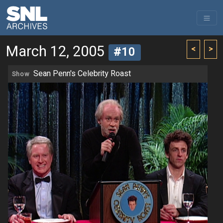
March 12, 2005
<
>
#10
Sean Penn's Celebrity Roast
Show