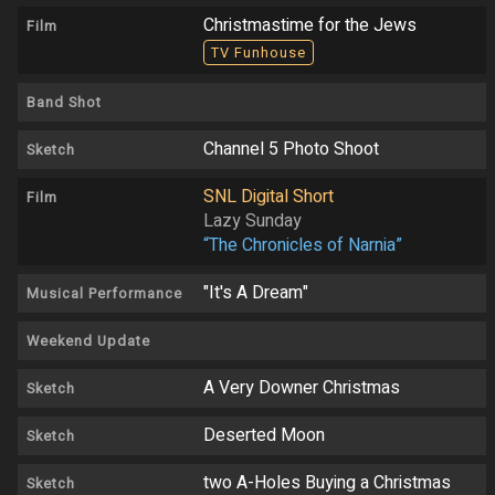
Christmastime for the Jews
Film
TV Funhouse
Band Shot
Channel 5 Photo Shoot
Sketch
SNL Digital Short
Film
Lazy Sunday
“The Chronicles of Narnia”
"It's A Dream"
Musical Performance
Weekend Update
A Very Downer Christmas
Sketch
Deserted Moon
Sketch
two A-Holes Buying a Christmas
Sketch