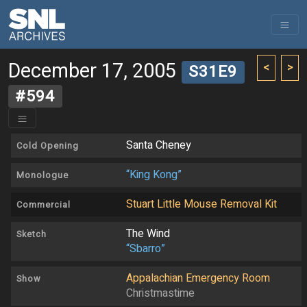
December 17, 2005
<
>
S31E9
#594
Santa Cheney
Cold Opening
“King Kong”
Monologue
Stuart Little Mouse Removal Kit
Commercial
The Wind
Sketch
“Sbarro”
Appalachian Emergency Room
Show
Christmastime