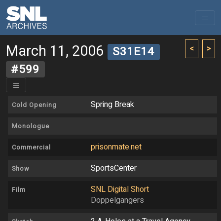
March 11, 2006
<
>
S31E14
#599
Spring Break
Cold Opening
Monologue
prisonmate.net
Commercial
SportsCenter
Show
SNL Digital Short
Film
Doppelgangers