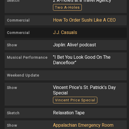
2 A-Holes at a Travel Agency
Sketch
Two A-Holes
How To Order Sushi Like A CEO
Commercial
J.J. Casuals
Commercial
Joplin: Alive! podcast
Show
"I Bet You Look Good On The
Musical Performance
Dancefloor"
Weekend Update
Vincent Price's St. Patrick's Day
Show
Special
Vincent Price Special
Relaxation Tape
Sketch
Appalachian Emergency Room
Show