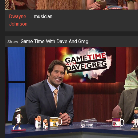
Dwayne
...
musician
Johnson
Game Time With Dave And Greg
Show