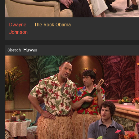
Dwayne
...
The Rock Obama
Johnson
Hawaii
Sketch