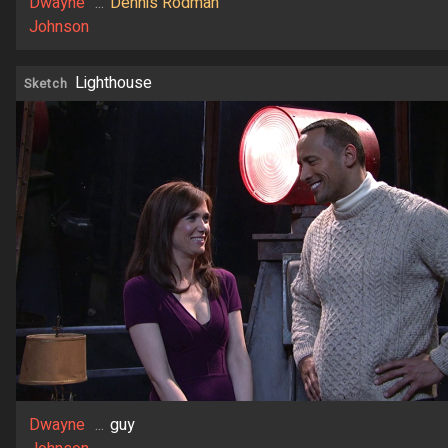
Dwayne
...
Dennis Rodman
Johnson
Lighthouse
Sketch
Dwayne
...
guy