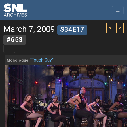
March 7, 2009
<
>
S34E17
#653
“Tough Guy”
Monologue