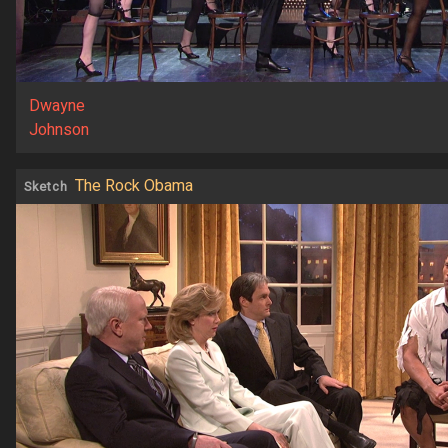
Dwayne
Johnson
The Rock Obama
Sketch