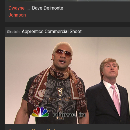
Dwayne
...
Dave Delmonte
Johnson
Apprentice Commercial Shoot
Sketch