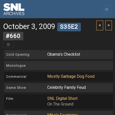
October 3, 2009
<
>
S35E2
#660
Obama's Checklist
Cold Opening
Monologue
Mostly Garbage Dog Food
Commercial
Celebrity Family Feud
Game Show
SNL Digital Short
Film
On The Ground