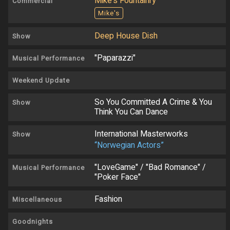
Mike's Fountainry
Commercial
Mike's
Deep House Dish
Show
"Paparazzi"
Musical Performance
Weekend Update
So You Committed A Crime & You
Show
Think You Can Dance
International Masterworks
Show
“Norwegian Actors”
"LoveGame" / "Bad Romance" /
Musical Performance
"Poker Face"
Fashion
Miscellaneous
Goodnights