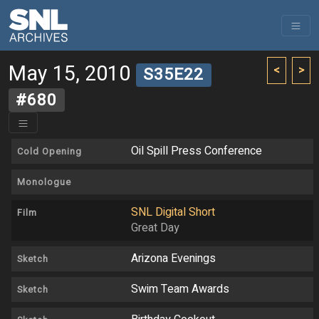
May 15, 2010
<
>
S35E22
#680
Oil Spill Press Conference
Cold Opening
Monologue
SNL Digital Short
Film
Great Day
Arizona Evenings
Sketch
Swim Team Awards
Sketch