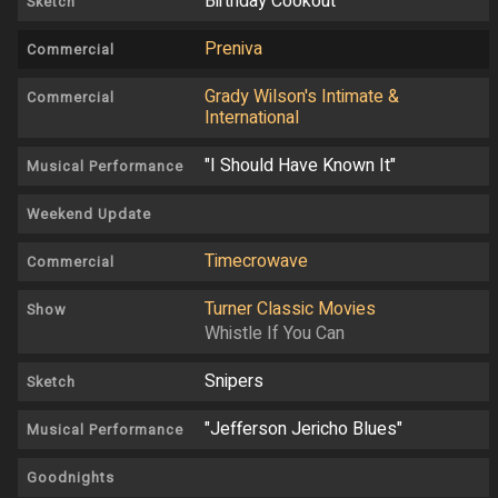
Birthday Cookout
Sketch
Preniva
Commercial
Grady Wilson's Intimate &
Commercial
International
"I Should Have Known It"
Musical Performance
Weekend Update
Timecrowave
Commercial
Turner Classic Movies
Show
Whistle If You Can
Snipers
Sketch
"Jefferson Jericho Blues"
Musical Performance
Goodnights