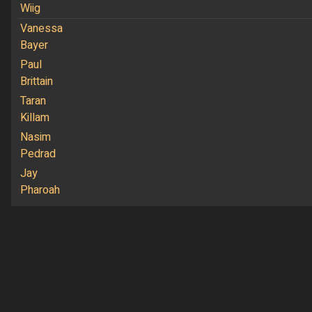
Wiig
Vanessa
Bayer
Paul
Brittain
Taran
Killam
Nasim
Pedrad
Jay
Pharoah