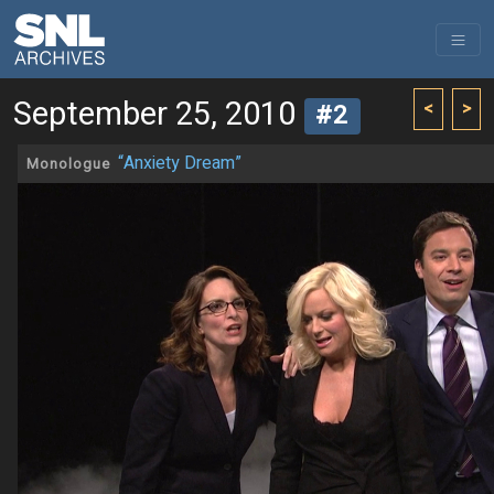
September 25, 2010
<
>
#2
“Anxiety Dream”
Monologue