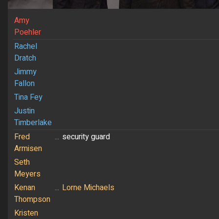
Amy
Poehler
Rachel
Dratch
Jimmy
Fallon
Tina Fey
Justin
Timberlake
Fred
...
security guard
Armisen
Seth
Meyers
Kenan
...
Lorne Michaels
Thompson
Kristen