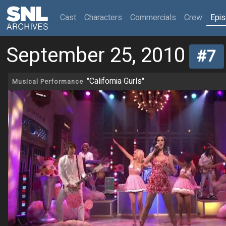
(current)
Cast
Characters
Commercials
Crew
Epi
September 25, 2010
#7
"California Gurls"
Musical Performance