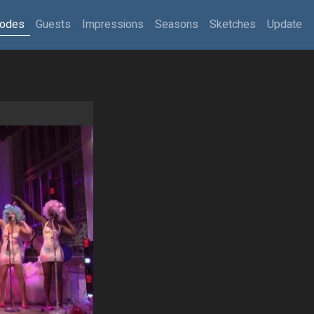
sodes
Guests
Impressions
Seasons
Sketches
Update