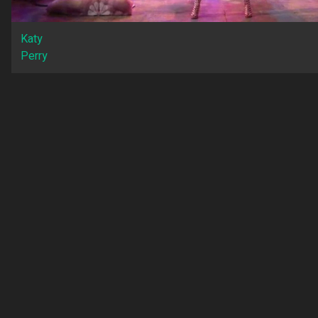
Katy
Perry