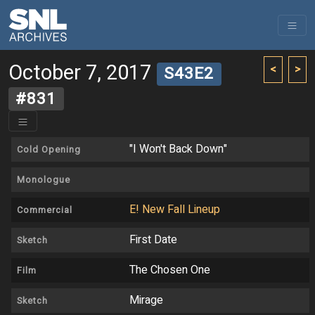
October 7, 2017
<
>
S43E2
#831
"I Won't Back Down"
Cold Opening
Monologue
E! New Fall Lineup
Commercial
First Date
Sketch
The Chosen One
Film
Mirage
Sketch