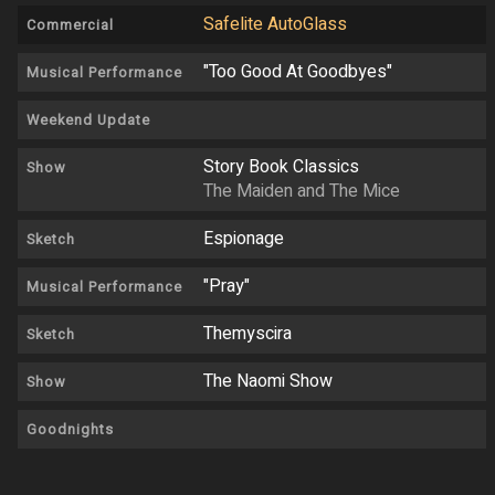
Safelite AutoGlass
Commercial
"Too Good At Goodbyes"
Musical Performance
Weekend Update
Story Book Classics
Show
The Maiden and The Mice
Espionage
Sketch
"Pray"
Musical Performance
Themyscira
Sketch
The Naomi Show
Show
Goodnights