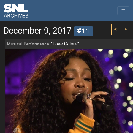
December 9, 2017
<
>
#11
"Love Galore"
Musical Performance