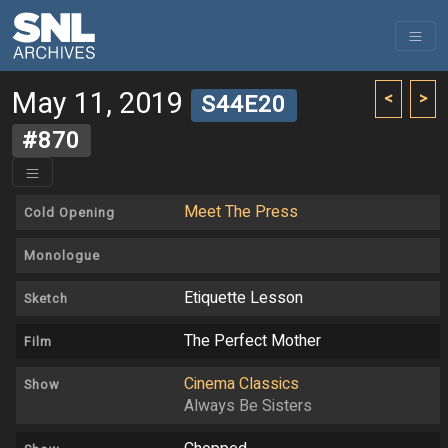
May 11, 2019
<
>
S44E20
#870
Meet The Press
Cold Opening
Monologue
Etiquette Lesson
Sketch
The Perfect Mother
Film
Cinema Classics
Show
Always Be Sisters