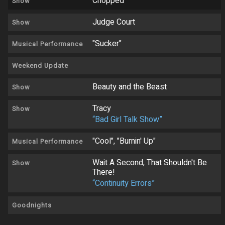
Chopped
Show
Judge Court
Show
"Sucker"
Musical Performance
Weekend Update
Beauty and the Beast
Show
Tracy
Show
“Bad Girl Talk Show”
"Cool", "Burnin' Up"
Musical Performance
Wait A Second, That Shouldn't Be
Show
There!
“Continuity Errors”
Goodnights