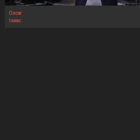
Oscar
Isaac