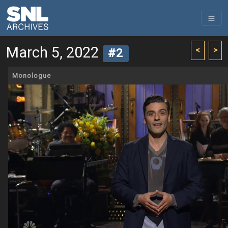
March 5, 2022
<
>
#2
Monologue