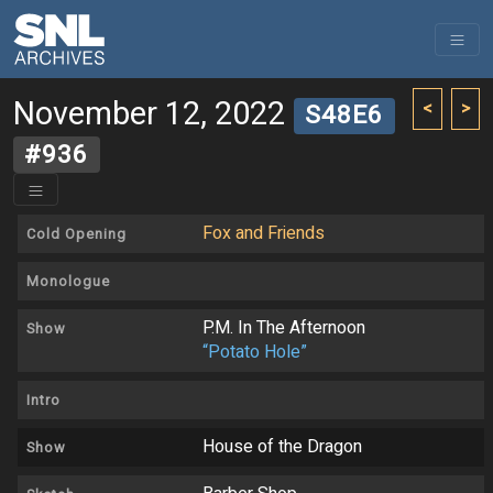
November 12, 2022
<
>
S48E6
#936
Fox and Friends
Cold Opening
Monologue
P.M. In The Afternoon
Show
“Potato Hole”
Intro
House of the Dragon
Show