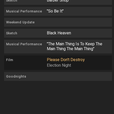
Barber Shop
Sketch
"So Be It"
Musical Performance
Weekend Update
Black Heaven
Sketch
"The Main Thing Is To Keep The
Musical Performance
Main Thing The Main Thing"
Please Don't Destroy
Film
Election Night
Goodnights