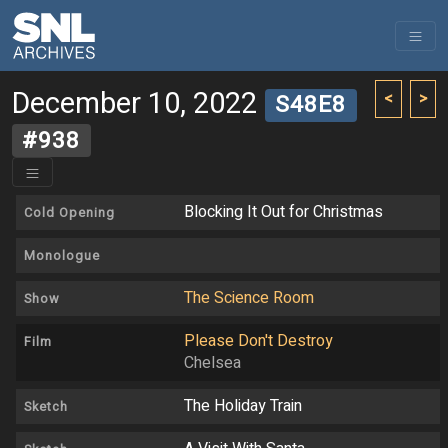
December 10, 2022
<
>
S48E8
#938
Blocking It Out for Christmas
Cold Opening
Monologue
The Science Room
Show
Please Don't Destroy
Film
Chelsea
The Holiday Train
Sketch