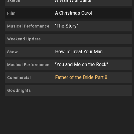
A Visit With Santa
Sketch
A Christmas Carol
Film
"The Story"
Musical Performance
Weekend Update
How To Treat Your Man
Show
"You and Me on the Rock"
Musical Performance
Father of the Bride Part 8
Commercial
Goodnights