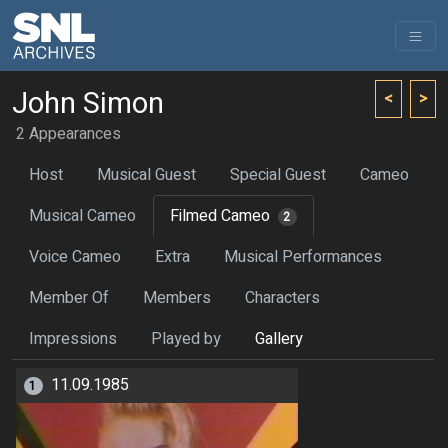
John Simon
<
>
2 Appearances
Host
Musical Guest
Special Guest
Cameo
Musical Cameo
Filmed Cameo
2
Voice Cameo
Extra
Musical Performances
Member Of
Members
Characters
Impressions
Played by
Gallery
11.09.1985
1