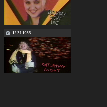
12.21.1985
2