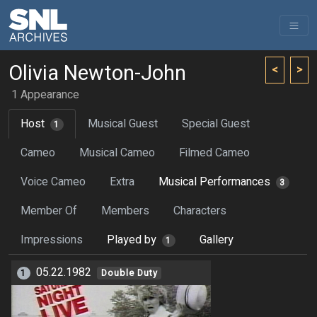
Olivia Newton-John
<
>
1 Appearance
Host
Musical Guest
Special Guest
1
Cameo
Musical Cameo
Filmed Cameo
Voice Cameo
Extra
Musical Performances
3
Member Of
Members
Characters
Impressions
Played by
Gallery
1
05.22.1982
1
Double Duty