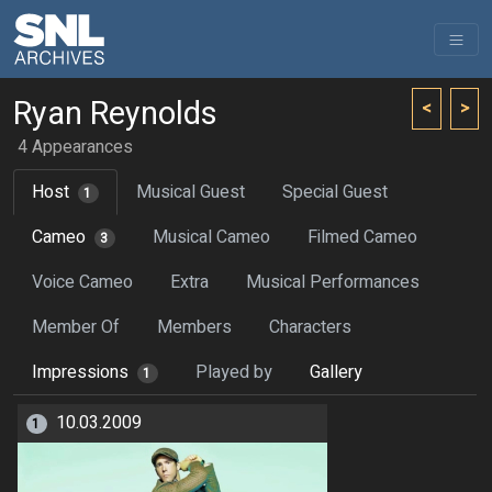
Ryan Reynolds
<
>
4 Appearances
Host
Musical Guest
Special Guest
1
Cameo
Musical Cameo
Filmed Cameo
3
Voice Cameo
Extra
Musical Performances
Member Of
Members
Characters
Impressions
Played by
Gallery
1
10.03.2009
1