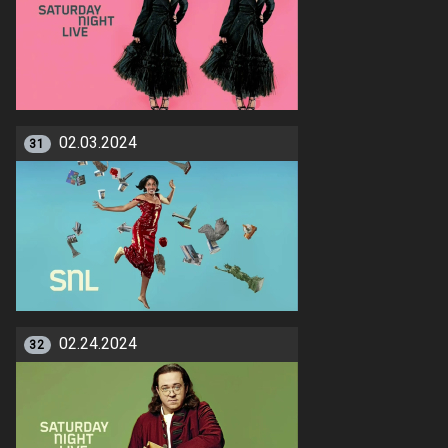
02.03.2024
31
02.24.2024
32