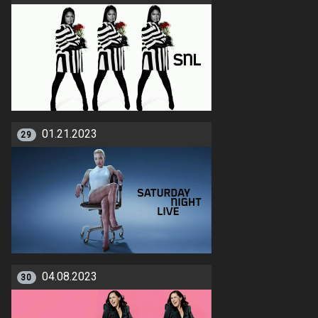
01.21.2023
29
04.08.2023
30