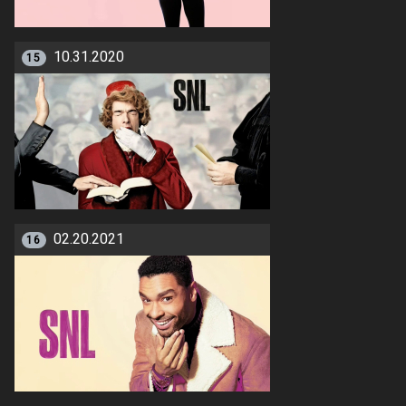
10.31.2020
15
02.20.2021
16