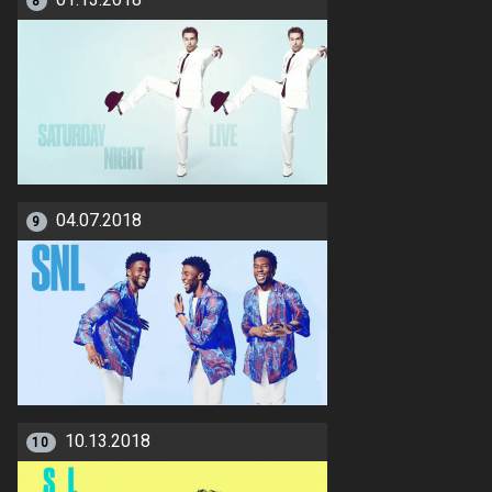
01.13.2018
8
04.07.2018
9
10.13.2018
10