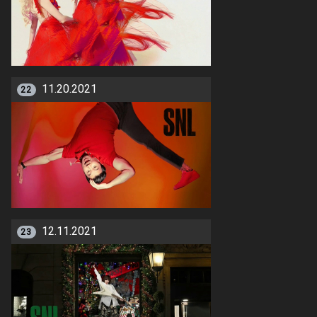
11.20.2021
22
12.11.2021
23