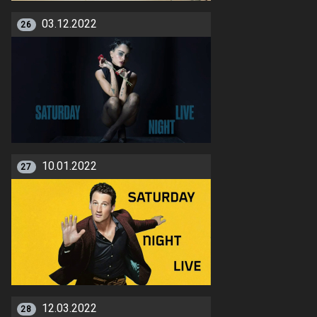
03.12.2022
26
10.01.2022
27
12.03.2022
28