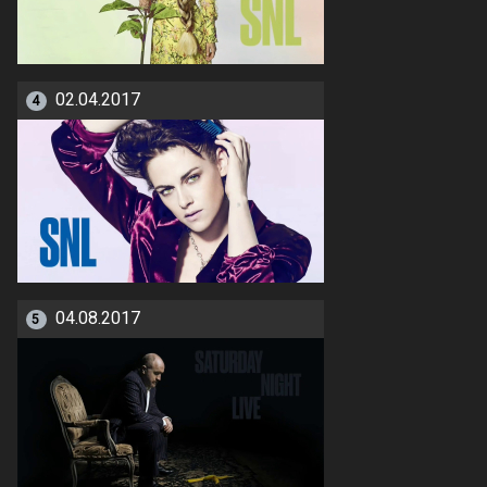
02.04.2017
4
04.08.2017
5