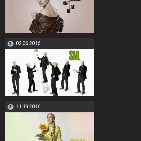
02.06.2016
2
11.19.2016
3