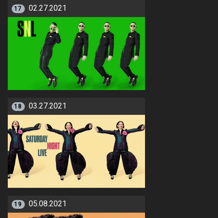
02.27.2021
17
03.27.2021
18
05.08.2021
19