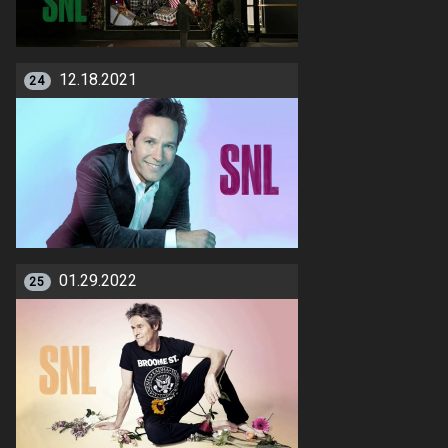
12.18.2021
24
01.29.2022
25