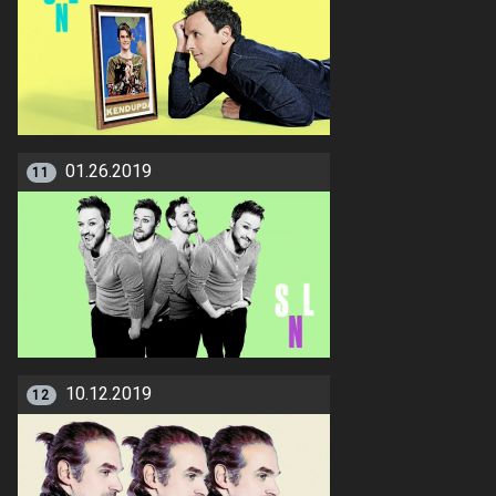
01.26.2019
11
10.12.2019
12