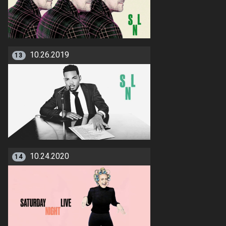
10.26.2019
13
10.24.2020
14