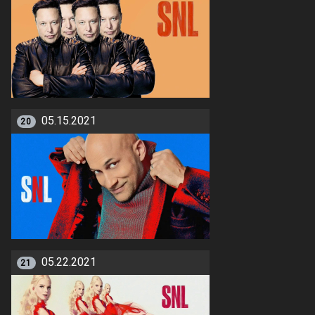
05.15.2021
20
05.22.2021
21