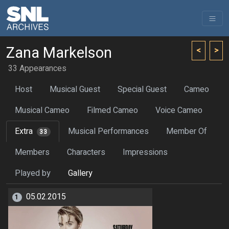
Zana Markelson
<
>
33 Appearances
Host
Musical Guest
Special Guest
Cameo
Musical Cameo
Filmed Cameo
Voice Cameo
Extra
Musical Performances
Member Of
33
Members
Characters
Impressions
Played by
Gallery
05.02.2015
1