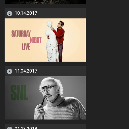
10.14.2017
6
11.04.2017
7