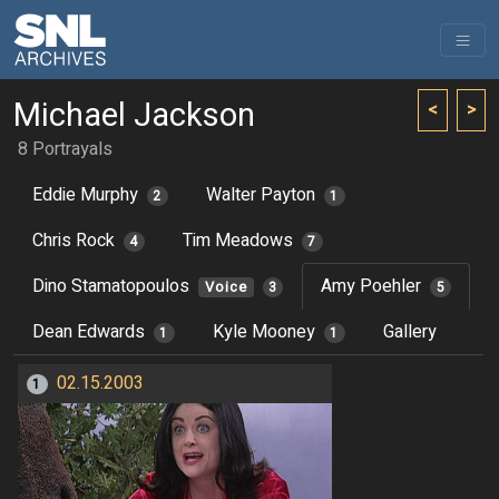
Michael Jackson
<
>
8 Portrayals
Eddie Murphy
Walter Payton
2
1
Chris Rock
Tim Meadows
4
7
Dino Stamatopoulos
Amy Poehler
Voice
3
5
Dean Edwards
Kyle Mooney
Gallery
1
1
02.15.2003
1