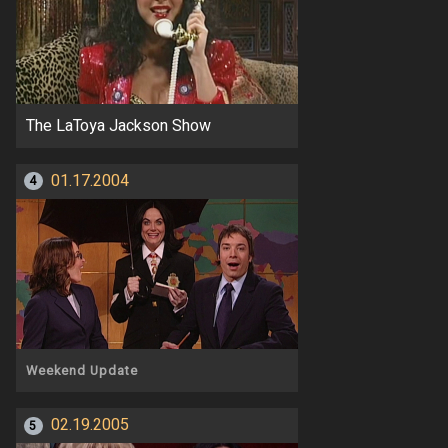
The LaToya Jackson Show
01.17.2004
4
Weekend Update
02.19.2005
5