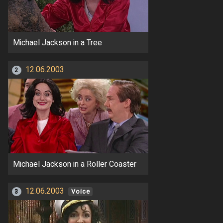
Michael Jackson in a Tree
12.06.2003
2
Michael Jackson in a Roller Coaster
12.06.2003
3
Voice