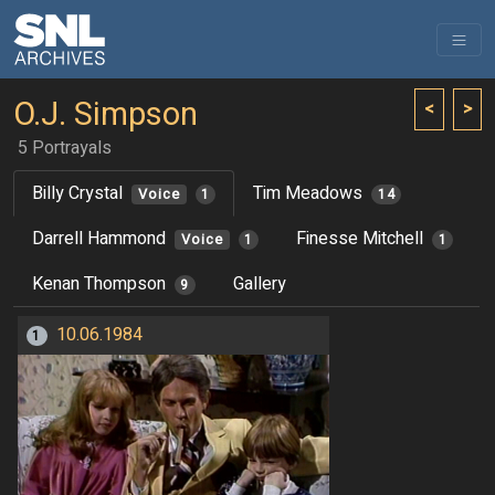
O.J. Simpson
<
>
5 Portrayals
Billy Crystal
Tim Meadows
Voice
1
14
Darrell Hammond
Finesse Mitchell
Voice
1
1
Kenan Thompson
Gallery
9
10.06.1984
1