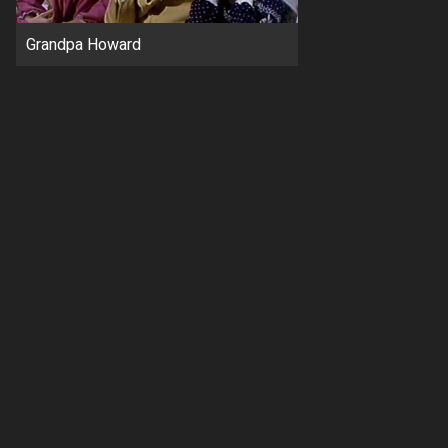
Grandpa Howard