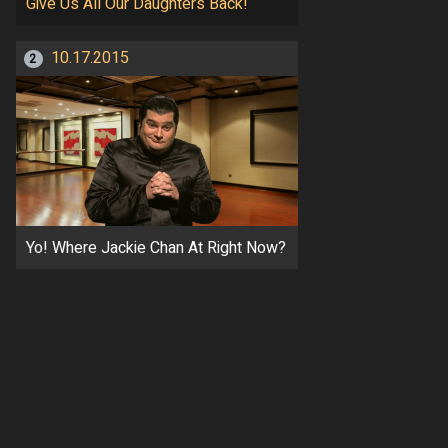
Give Us All Our Daughters Back!
10.17.2015
2
Yo! Where Jackie Chan At Right Now?