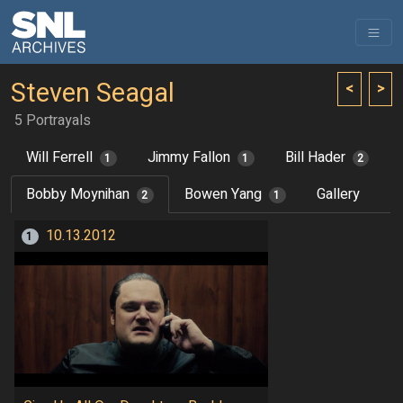
Steven Seagal
<
>
5 Portrayals
Will Ferrell
Jimmy Fallon
Bill Hader
1
1
2
Bobby Moynihan
Bowen Yang
Gallery
2
1
10.13.2012
1