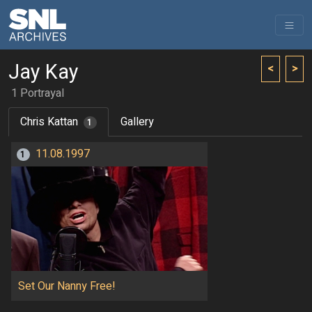
Jay Kay
<
>
1 Portrayal
Chris Kattan
Gallery
1
11.08.1997
1
Set Our Nanny Free!