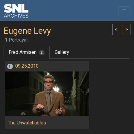
Eugene Levy
<
>
1 Portrayal
Fred Armisen
Gallery
2
09.25.2010
1
The Unwatchables