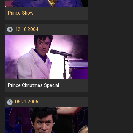
Prince Show
12.18.2004
4
Prince Christmas Special
05.21.2005
5