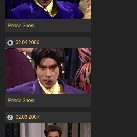
Prince Show
02.04.2006
6
Prince Show
02.03.2007
7