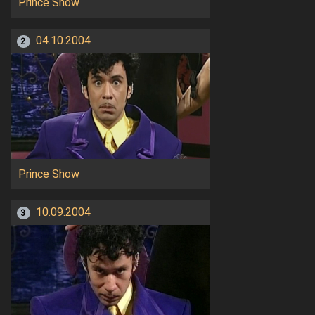
Prince Show
04.10.2004
2
Prince Show
10.09.2004
3