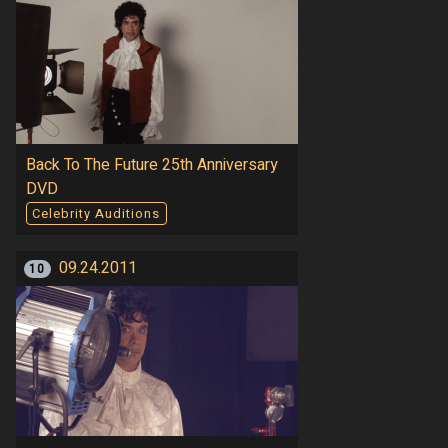
Back To The Future 25th Anniversary
DVD
Celebrity Auditions
09.24.2011
10