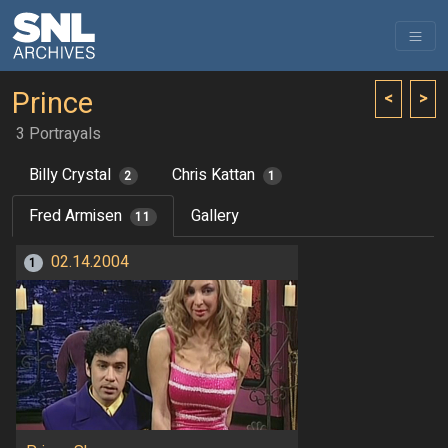
Prince
<
>
3 Portrayals
Billy Crystal
Chris Kattan
2
1
Fred Armisen
Gallery
11
02.14.2004
1