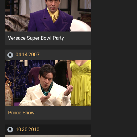
Versace Super Bowl Party
04.14.2007
8
Prince Show
10.30.2010
9