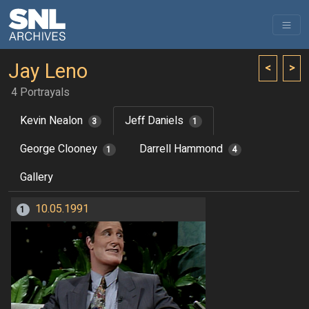
Jay Leno
<
>
4 Portrayals
Kevin Nealon
Jeff Daniels
3
1
George Clooney
Darrell Hammond
1
4
Gallery
10.05.1991
1