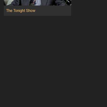
The Tonight Show