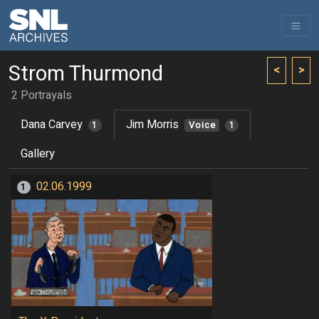
Strom Thurmond
<
>
2 Portrayals
Dana Carvey
Jim Morris
1
Voice
1
Gallery
02.06.1999
1