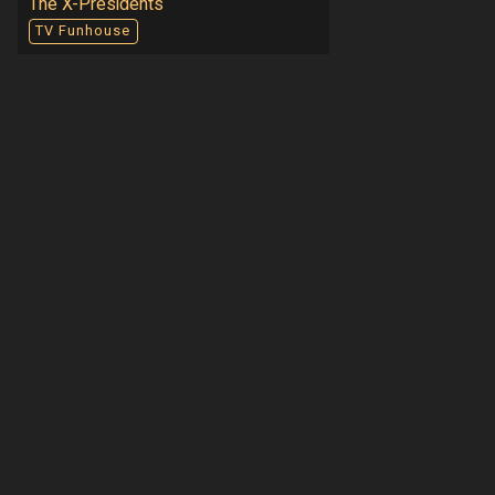
The X-Presidents
TV Funhouse