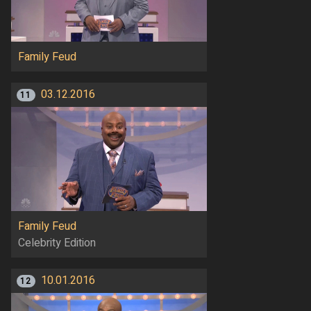
Family Feud
03.12.2016
11
Family Feud
Celebrity Edition
10.01.2016
12