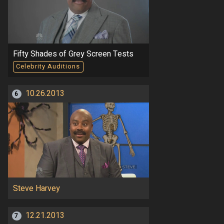
Fifty Shades of Grey Screen Tests
Celebrity Auditions
10.26.2013
6
Steve Harvey
12.21.2013
7