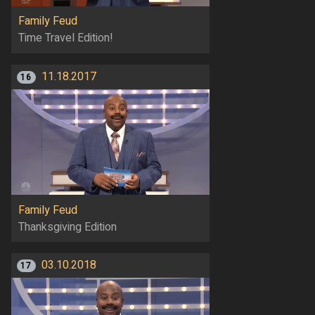
Family Feud
Time Travel Edition!
11.18.2017
16
Family Feud
Thanksgiving Edition
03.10.2018
17