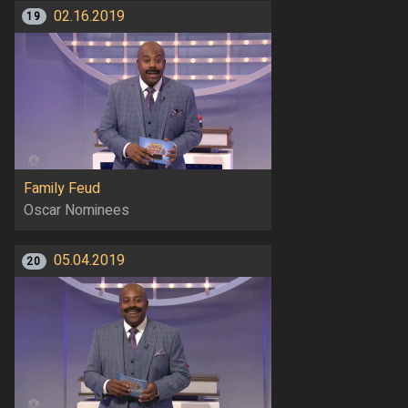
02.16.2019
19
Family Feud
Oscar Nominees
05.04.2019
20