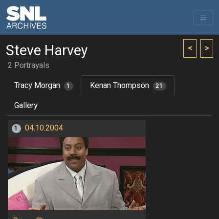
Steve Harvey
<
>
2 Portrayals
Tracy Morgan
Kenan Thompson
1
21
Gallery
04.10.2004
1