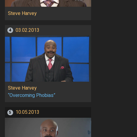
Steve Harvey
03.02.2013
4
Steve Harvey
“Overcoming Phobias”
10.05.2013
5