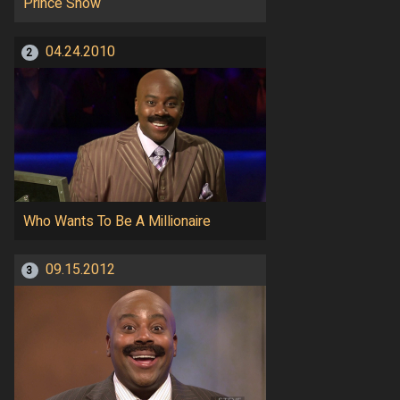
Prince Show
04.24.2010
2
Who Wants To Be A Millionaire
09.15.2012
3