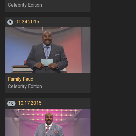
Celebrity Edition
01.24.2015
9
Family Feud
Celebrity Edition
10.17.2015
10