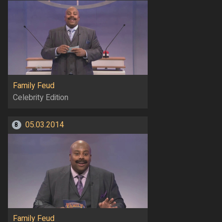
Family Feud
Celebrity Edition
05.03.2014
8
Family Feud