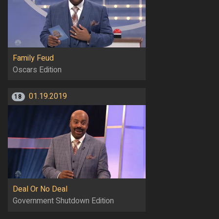
Family Feud
Oscars Edition
01.19.2019
18
Deal Or No Deal
Government Shutdown Edition