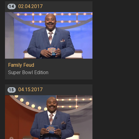
02.04.2017
14
Family Feud
Super Bowl Edition
04.15.2017
15