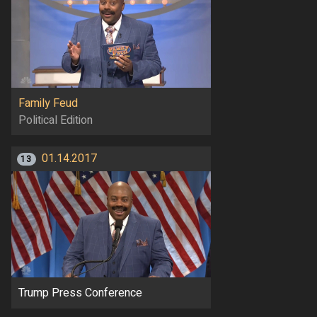
Family Feud
Political Edition
01.14.2017
13
Trump Press Conference