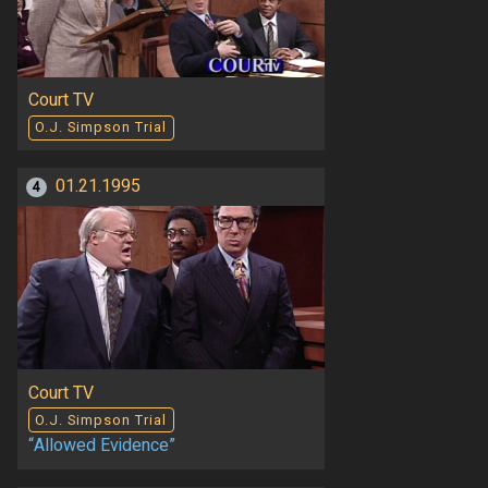
Court TV
O.J. Simpson Trial
01.21.1995
4
Court TV
O.J. Simpson Trial
“Allowed Evidence”