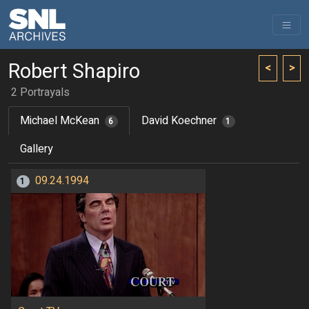
Robert Shapiro
<
>
2 Portrayals
Michael McKean
David Koechner
6
1
Gallery
09.24.1994
1