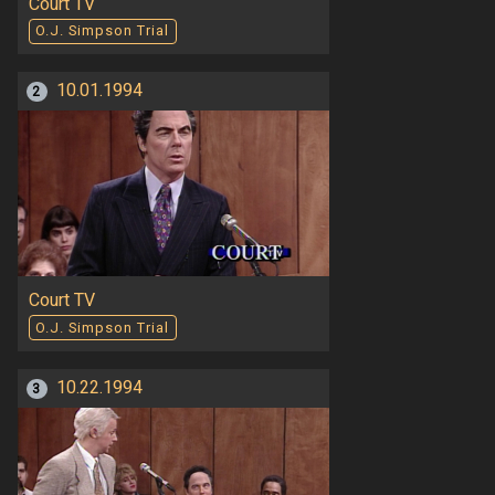
Court TV
O.J. Simpson Trial
10.01.1994
2
Court TV
O.J. Simpson Trial
10.22.1994
3