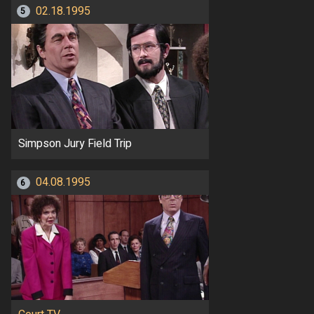
02.18.1995
5
Simpson Jury Field Trip
04.08.1995
6