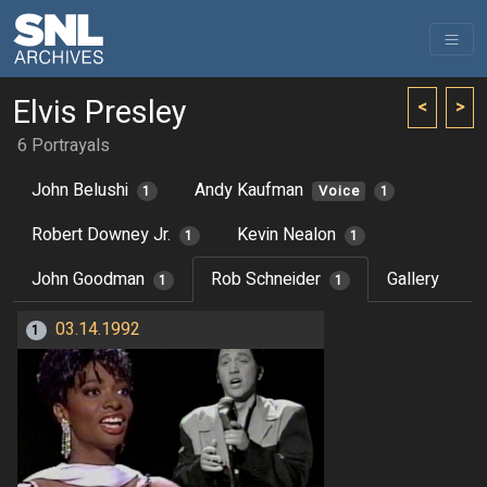
Elvis Presley
<
>
6 Portrayals
John Belushi
Andy Kaufman
1
Voice
1
Robert Downey Jr.
Kevin Nealon
1
1
John Goodman
Rob Schneider
Gallery
1
1
03.14.1992
1