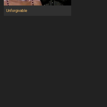
Unforgivable