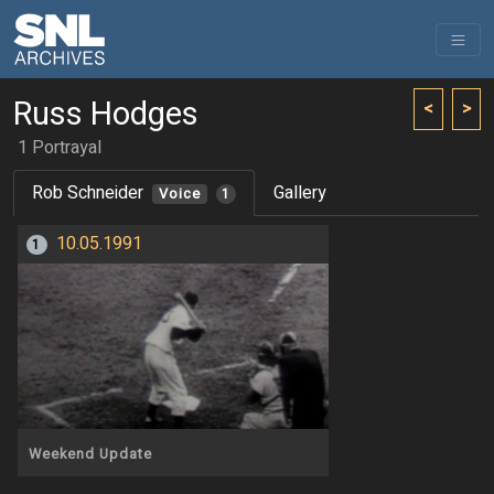
Russ Hodges
<
>
1 Portrayal
Rob Schneider
Gallery
Voice
1
10.05.1991
1
Weekend Update