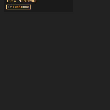
The X-Presidents
TV Funhouse