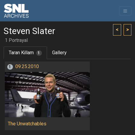
Steven Slater
<
>
1 Portrayal
Taran Killam
Gallery
1
09.25.2010
1
The Unwatchables