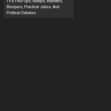
TV's Foul-Ups, Bleeps, Blunders,
Bloopers, Practical Jokes, And
Political Debates