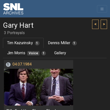
Gary Hart
<
>
3 Portrayals
Tim Kazurinsky
Dennis Miller
1
1
Jim Morris
Gallery
Voice
1
04.07.1984
1