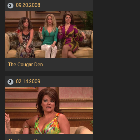
09.20.2008
2
The Cougar Den
02.14.2009
3