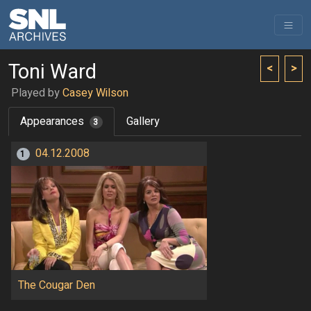
Toni Ward
<
>
Played by
Casey Wilson
Appearances
Gallery
3
04.12.2008
1
The Cougar Den